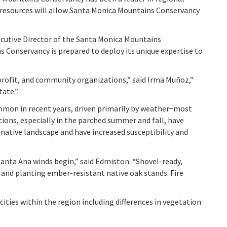
e resources will allow Santa Monica Mountains Conservancy
cutive Director of the Santa Monica Mountains
s Conservancy is prepared to deploy its unique expertise to
profit, and community organizations,” said Irma Muñoz,”
tate.”
mmon in recent years, driven primarily by weather−most
ons, especially in the parched summer and fall, have
 native landscape and have increased susceptibility and
nta Ana winds begin,” said Edmiston. “Shovel-ready,
and planting ember-resistant native oak stands. Fire
ities within the region including differences in vegetation