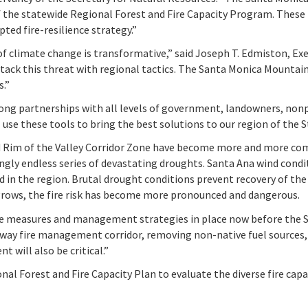
of the statewide Regional Forest and Fire Capacity Program. Thes
pted fire-resilience strategy.”
 climate change is transformative,” said Joseph T. Edmiston, Exe
ttack this threat with regional tactics. The Santa Monica Mountain
s.”
rong partnerships with all levels of government, landowners, non
use these tools to bring the best solutions to our region of the S
nd Rim of the Valley Corridor Zone have become more and more co
y endless series of devastating droughts. Santa Ana wind conditi
d in the region. Brutal drought conditions prevent recovery of the
n grows, the fire risk has become more pronounced and dangerous.
ve measures and management strategies in place now before the Sa
way fire management corridor, removing non-native fuel sources, 
 will also be critical.”
l Forest and Fire Capacity Plan to evaluate the diverse fire capac