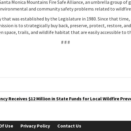
Santa Monica Mountains Fire Safe Alliance, an umbrella group of
 environmental and community safety problems related to wildfire
hat was established by the Legislature in 1980. Since that time, 
ission is to strategically buy back, preserve, protect, restore, a
n space, trails, and wildlife habitat that are easily accessible to t
# # #
y Receives $12 Million in State Funds for Local Wildfire Prev
Of Use
Privacy Policy
Contact Us