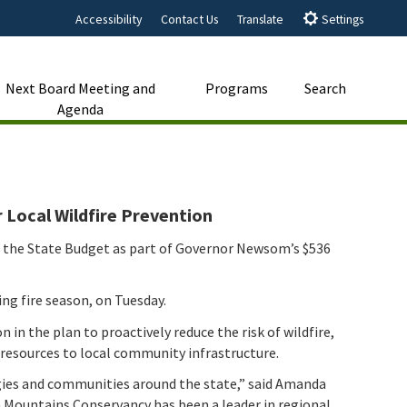
Accessibility
Contact Us
Translate
Settings
Next Board Meeting and
Programs
Search
Agenda
Close Search
Submit
 Local Wildfire Prevention
n the State Budget as part of Governor Newsom’s $536
ng fire season, on Tuesday.
in the plan to proactively reduce the risk of wildfire,
e resources to local community infrastructure.
ogies and communities around the state,” said Amanda
 Mountains Conservancy has been a leader in regional