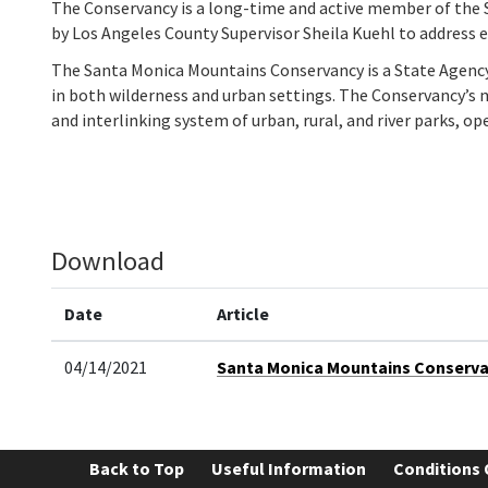
The Conservancy is a long-time and active member of the 
by Los Angeles County Supervisor Sheila Kuehl to address
The Santa Monica Mountains Conservancy is a State Agency t
in both wilderness and urban settings. The Conservancy’s m
and interlinking system of urban, rural, and river parks, ope
Download
Date
Article
04/14/2021
Santa Monica Mountains Conservanc
Back to Top
Useful Information
Conditions 