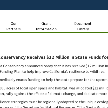
Skip
to
Main
Content
Our
Grant
Document
Partners
Information
Library
nservancy Receives $12 Million in State Funds for
s Conservancy announced today that it has received $12 million i
unding Plan to help improve California’s resilience to wildfires.
diately enacts funding to help the state prepare for the upcomi
 acres of local open space and habitat, was allocated $12 million 
ion, rally against the effects of climate change, and dedicate mor
silience strategies must be regionally adapted to the unique ecol
rvancy of the Secretary for Natural Resources. “The Santa Monica