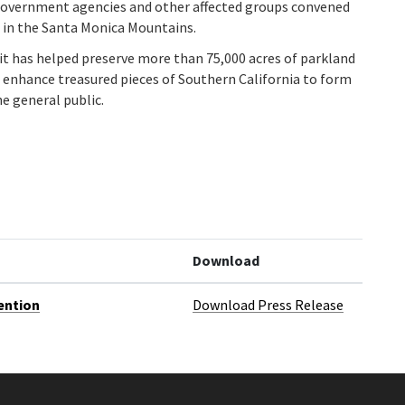
 government agencies and other affected groups convened
 in the Santa Monica Mountains.
it has helped preserve more than 75,000 acres of parkland
nd enhance treasured pieces of Southern California to form
he general public.
Download
ention
Download Press Release