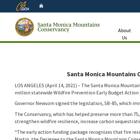
CA.gov
Home
About
Us
Custom Google Search
Santa Monica Mountains Co
LOS ANGELES (April 14, 2021) – The Santa Monica Mountain
million statewide Wildfire Prevention Early Budget Action F
Governor Newsom signed the legislation, SB-85, which imme
The Conservancy, which has helped preserve more than 75,000
strengthen wildfire resilience, increase carbon sequestrat
“The early action funding package recognizes that fire re
Martin, the Designee to the Santa Monica Mountains Conse