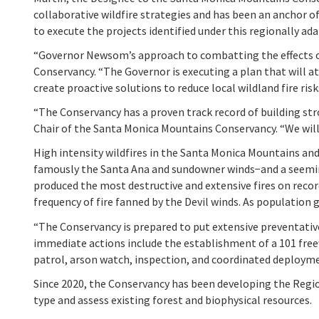
collaborative wildfire strategies and has been an anchor 
to execute the projects identified under this regionally ada
“Governor Newsom’s approach to combatting the effects of
Conservancy. “The Governor is executing a plan that will a
create proactive solutions to reduce local wildland fire risk
“The Conservancy has a proven track record of building st
Chair of the Santa Monica Mountains Conservancy. “We will 
High intensity wildfires in the Santa Monica Mountains a
famously the Santa Ana and sundowner winds−and a seemingl
produced the most destructive and extensive fires on recor
frequency of fire fanned by the Devil winds. As populatio
“The Conservancy is prepared to put extensive preventati
immediate actions include the establishment of a 101 free
patrol, arson watch, inspection, and coordinated deployment
Since 2020, the Conservancy has been developing the Regiona
type and assess existing forest and biophysical resources.