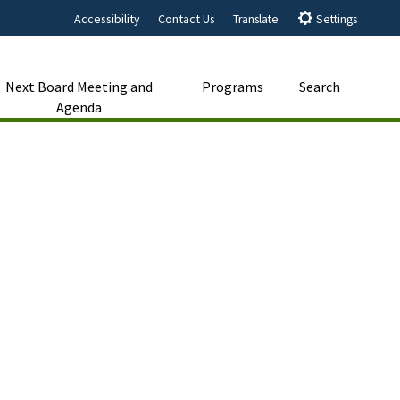
Accessibility
Contact Us
Translate
Settings
Next Board Meeting and
Programs
Search
Agenda
Close Search
Submit