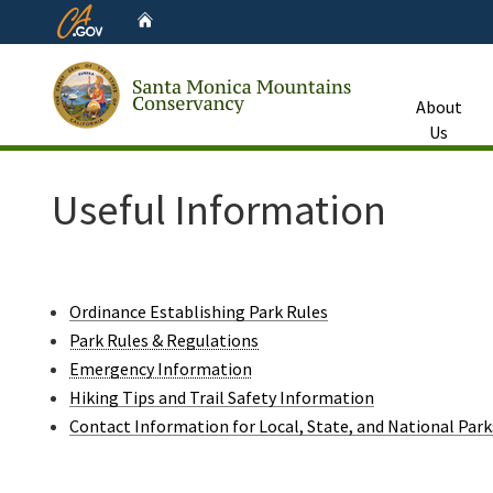
CA.gov
Home
About
Us
Custom Google Search
Useful Information
Ordinance Establishing Park Rules
Park Rules & Regulations
Emergency Information
Hiking Tips and Trail Safety Information
Contact Information for Local, State, and National Park