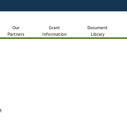
Skip
to
Main
Content
Our
Grant
Document
Partners
Information
Library
s