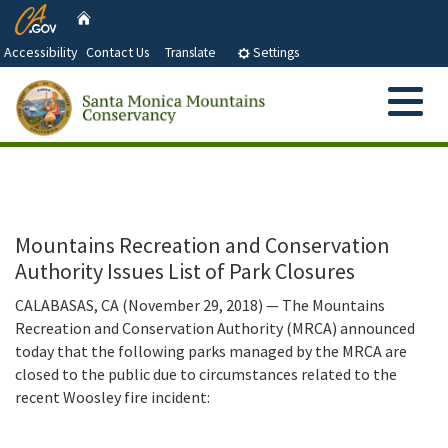
CA.gov
Skip
Home
to
Accessibility
Contact Us
Translate
Settings
Main
Content
Menu
Search
Custom Google Search
Submit
Close Se
About Us
Who We Are and What We Do
Abo
Our Partners
Mountains Recreation and Conservation
Authority Issues List of Park Closures
Santa Monica Mountains Conservancy and Advisory
Grant Information
Committee Members
CALABASAS, CA (November 29, 2018) — The Mountains
Recreation and Conservation Authority (MRCA) announced
Santa Monica Mountains Conservancy Act
Document Library
today that the following parks managed by the MRCA are
closed to the public due to circumstances related to the
Strategic Objectives
recent Woosley fire incident:
Next Board Meeting and Agenda
Press Releases