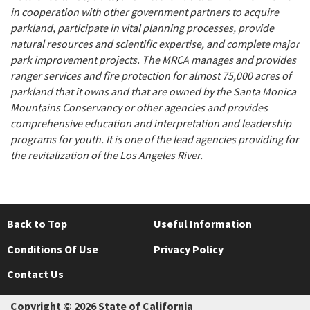
in cooperation with other government partners to acquire
parkland, participate in vital planning processes, provide
natural resources and scientific expertise, and complete major
park improvement projects. The MRCA manages and provides
ranger services and fire protection for almost 75,000 acres of
parkland that it owns and that are owned by the Santa Monica
Mountains Conservancy or other agencies and provides
comprehensive education and interpretation and leadership
programs for youth. It is one of the lead agencies providing for
the revitalization of the Los Angeles River.
Back to Top
Useful Information
Conditions Of Use
Privacy Policy
Contact Us
Copyright © 2026 State of California