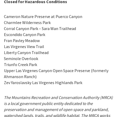
Closed for Hazardous Conditions
Programs
Public Records Act Requests
Cameron Nature Preserve at Puerco Canyon
The Santa Monica Mountains and Rim of the Valley
Pro
Search
Our Open Space and Parks
Charmlee Wilderness Park
Trail Corridor
Corral Canyon Park – Sara Wan Trailhead
Park Rules & Regulations
Escondido Canyon Park
Governor's 30 by 2030 Initiative
Fran Pavley Meadow
Las Virgenes View Trail
The Los Angeles River
Liberty Canyon Trailhead
Seminole Overlook
Coastal Canyons and Beaches
Triunfo Creek Park
Upper Las Virgenes Canyon Open Space Preserve (formerly
Wallis Annenberg Wildlife Crossing at Liberty Canyon
Ahmanson Ranch)
Zev Yaroslavsky Las Virgenes Highlands Park
The Mountains Recreation and Conservation Authority (MRCA)
is a local government public entity dedicated to the
preservation and management of open space and parkland,
watershed lands, trails, and wildlife habitat. The MRCA works