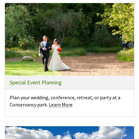
Special Event Planning
Plan your wedding, conference, retreat, or party at a
Conservancy park.
Learn More