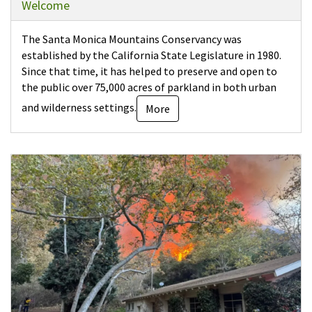
Welcome
The Santa Monica Mountains Conservancy was
established by the California State Legislature in 1980.
Since that time, it has helped to preserve and open to
the public over 75,000 acres of parkland in both urban
and wilderness settings.
More