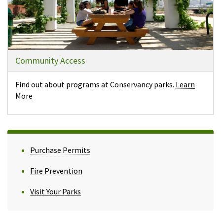
Community Access
Find out about programs at Conservancy parks.
Learn
More
Purchase Permits
Fire Prevention
Visit Your Parks
(opens in a new tab)