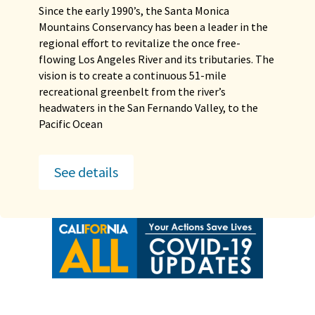
Since the early 1990’s, the Santa Monica
Mountains Conservancy has been a leader in the
regional effort to revitalize the once free-
flowing Los Angeles River and its tributaries. The
vision is to create a continuous 51-mile
recreational greenbelt from the river’s
headwaters in the San Fernando Valley, to the
Pacific Ocean
See details