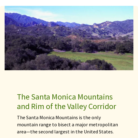
The Santa Monica Mountains
and Rim of the Valley Corridor
The Santa Monica Mountains is the only
mountain range to bisect a major metropolitan
area—the second largest in the United States.