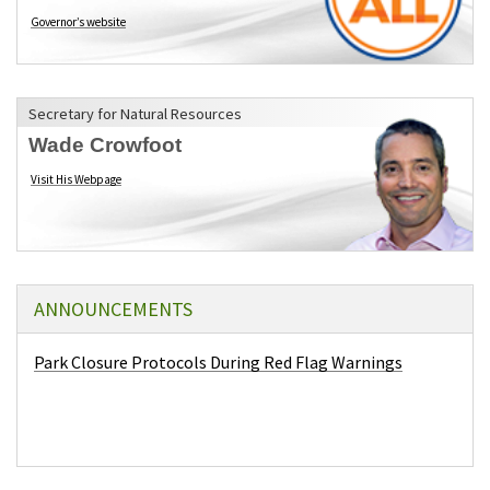
Governor’s website
(opens in a new tab)
Secretary for Natural Resources
Wade Crowfoot
Visit His Webpage
(opens in a new tab)
ANNOUNCEMENTS
Park Closure Protocols During Red Flag Warnings