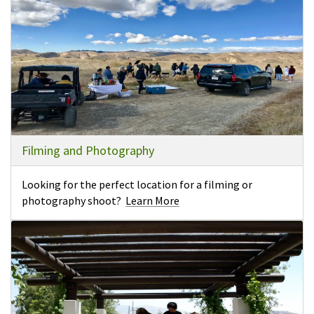
Filming and Photography
Looking for the perfect location for a filming or
photography shoot?
Learn More