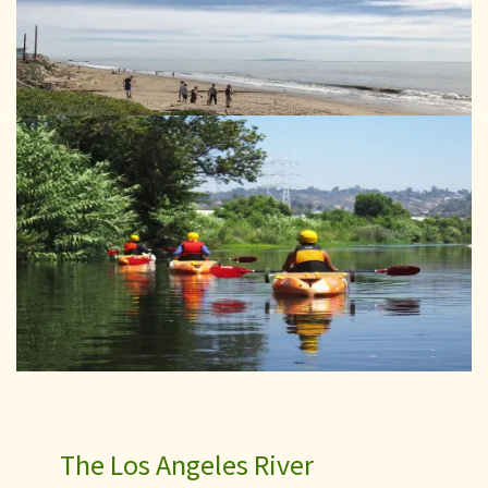
The Los Angeles River