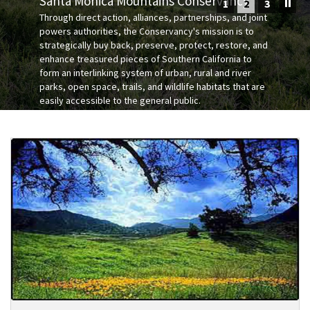
Santa Monica Mountains Conservancy
1
2
3
Programs
Through direct action, alliances, partnerships, and joint
Public Records Act Requests
powers authorities, the Conservancy's mission is to
strategically buy back, preserve, protect, restore, and
The Santa Monica Mountains and Rim of the Valley
Pro
Search
Our Open Space and Parks
enhance treasured pieces of Southern California to
Trail Corridor
form an interlinking system of urban, rural and river
parks, open space, trails, and wildlife habitats that are
Park Rules & Regulations
Governor's 30 by 2030 Initiative
easily accessible to the general public.
The Los Angeles River
Coastal Canyons and Beaches
Wallis Annenberg Wildlife Crossing at Liberty Canyon