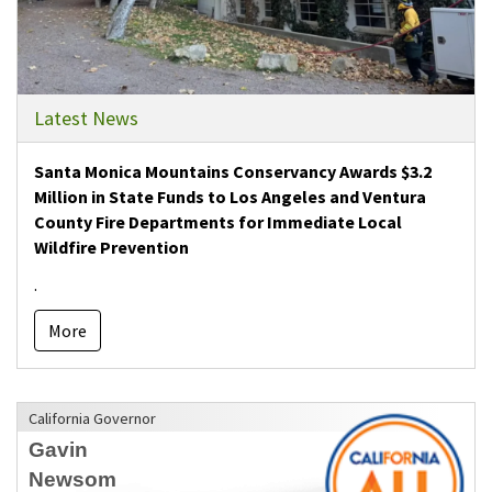
Latest News
Santa Monica Mountains Conservancy Awards $3.2
Million in State Funds to Los Angeles and Ventura
County Fire Departments for Immediate Local
Wildfire Prevention
.
More
California Governor
Gavin
Newsom