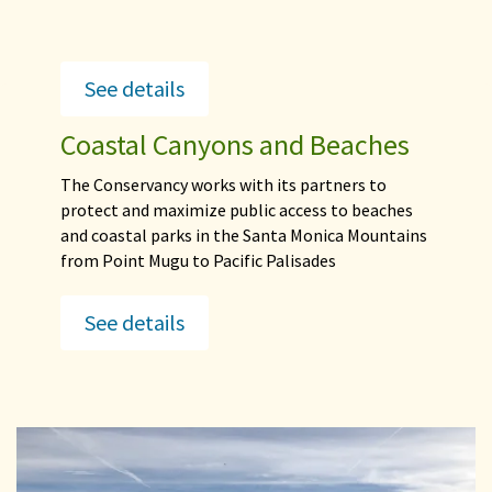
See details
Coastal Canyons and Beaches
The Conservancy works with its partners to
protect and maximize public access to beaches
and coastal parks in the Santa Monica Mountains
from Point Mugu to Pacific Palisades
See details