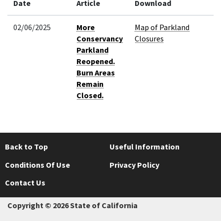
Date
Article
Download
02/06/2025
More
Map of Parkland
Conservancy
Closures
Parkland
Reopened.
Burn Areas
Remain
Closed.
Back to Top
Useful Information
Conditions Of Use
Privacy Policy
Contact Us
Copyright © 2026 State of California