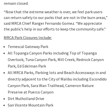
remain closed.
Programs
Public Records Act Requests
“Now that the extreme weather is over, we feel park users
The Santa Monica Mountains and Rim of the Valley
can return safely to our parks that are not in the burn areas,”
Pro
Search
Our Open Space and Parks
said MRCA Chief Ranger Fernando Gomez. “We appreciate
Trail Corridor
the public’s help in our efforts to keep the community safe.”
Park Rules & Regulations
Governor's 30 by 2030 Initiative
MRCA Park Closures Include:
Temescal Gateway Park
The Los Angeles River
All Topanga Canyon Parks including Top of Topanga
Coastal Canyons and Beaches
Overlook, Tuna Canyon Park, Mill Creek, Redrock Canyon
Park, Ed Edelman Park
Wallis Annenberg Wildlife Crossing at Liberty Canyon
All MRCA Parks, Parking lots and Beach Accessways in and
directly adjacent to the City of Malibu including Escondido
Canyon Park, Sara Wan Trailhead, Cameron Nature
Preserve at Puerco Canyon
Dirt Mulholland Drive
San Vicente Mountain Park