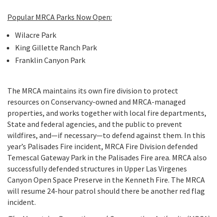
Popular MRCA Parks Now Open:
Wilacre Park
King Gillette Ranch Park
Franklin Canyon Park
The MRCA maintains its own fire division to protect
resources on Conservancy-owned and MRCA-managed
properties, and works together with local fire departments,
State and federal agencies, and the public to prevent
wildfires, and—if necessary—to defend against them. In this
year’s Palisades Fire incident, MRCA Fire Division defended
Temescal Gateway Park in the Palisades Fire area. MRCA also
successfully defended structures in Upper Las Virgenes
Canyon Open Space Preserve in the Kenneth Fire. The MRCA
will resume 24-hour patrol should there be another red flag
incident.