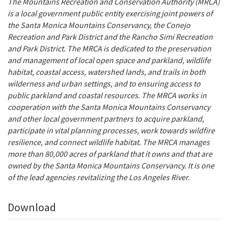
The Mountains Recreation and Conservation Authority (MRCA)
is a local government public entity exercising joint powers of
the Santa Monica Mountains Conservancy, the Conejo
Recreation and Park District and the Rancho Simi Recreation
and Park District.
The MRCA is dedicated to the preservation
and management of local open space and parkland, wildlife
habitat, coastal access, watershed lands, and trails in both
wilderness and urban settings, and to ensuring access to
public parkland and coastal resources. The MRCA works in
cooperation with the Santa Monica Mountains Conservancy
and other local government partners to acquire parkland,
participate in vital planning processes, work towards wildfire
resilience, and connect wildlife habitat. The MRCA manages
more than 80,000 acres of parkland that it owns and that are
owned by the Santa Monica Mountains Conservancy. It is one
of the lead agencies revitalizing the Los Angeles River.
Download