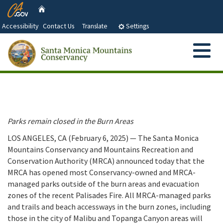
CA.gov
Skip
Home
to
Accessibility
Contact Us
Translate
Settings
Main
Content
Menu
Search
Custom Google Search
Submit
Close Se
About Us
Who We Are and What We Do
Abo
Our Partners
Parks remain closed in the Burn Areas
Santa Monica Mountains Conservancy and Advisory
LOS ANGELES, CA (February 6, 2025) — The Santa Monica
Grant Information
Committee Members
Mountains Conservancy and Mountains Recreation and
Conservation Authority (MRCA) announced today that the
Santa Monica Mountains Conservancy Act
MRCA has opened most Conservancy-owned and MRCA-
Document Library
managed parks outside of the burn areas and evacuation
Strategic Objectives
zones of the recent Palisades Fire. All MRCA-managed parks
Next Board Meeting and Agenda
and trails and beach accessways in the burn zones, including
Press Releases
those in the city of Malibu and Topanga Canyon areas will