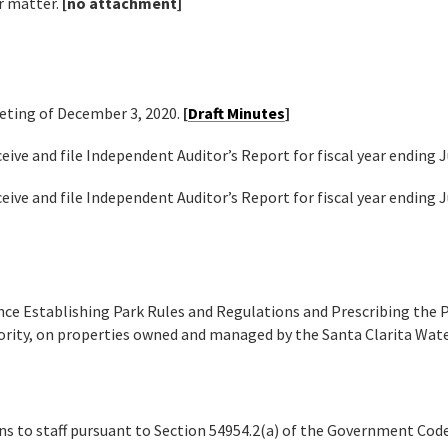
r matter.
[no attachment]
eting of December 3, 2020.
[
Draft Minutes
]
eive and file Independent Auditor’s Report for fiscal year ending 
eive and file Independent Auditor’s Report for fiscal year ending 
nce Establishing Park Rules and Regulations and Prescribing the P
rity, on properties owned and managed by the Santa Clarita Wat
ns to staff pursuant to Section 54954.2(a) of the Government Cod