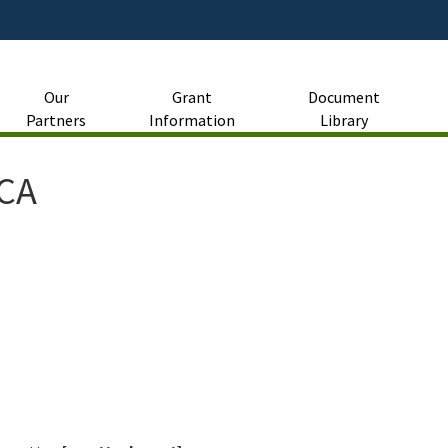
Skip
to
Main
Content
Our
Grant
Document
Partners
Information
Library
RCA