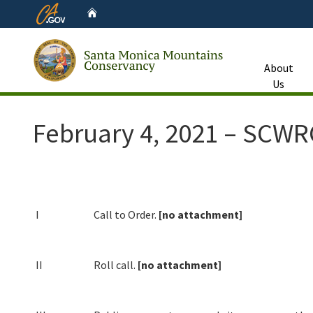
CA.gov
Home
About
Us
Custom Google Search
February 4, 2021 – SCW
I
Call to Order.
[no attachment]
II
Roll call.
[no attachment]