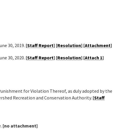
June 30, 2019.
[
Staff Report
] [
Resolution
] [
Attachment
]
June 30, 2020.
[
Staff Report
] [
Resolution
] [
Attach 1
]
unishment for Violation Thereof, as duly adopted by the
ershed Recreation and Conservation Authority.
[
Staff
e.
[no attachment]