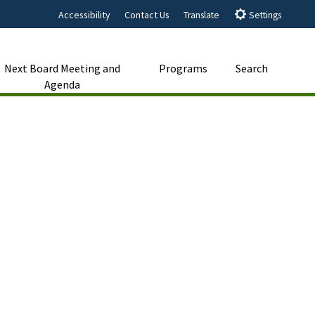
Accessibility
Contact Us
Translate
Settings
Next Board Meeting and
Programs
Search
Agenda
Close Search
Submit