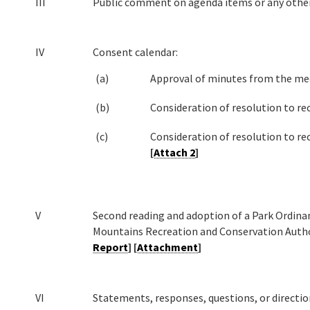
III
Public comment on agenda items or any othe
IV
Consent calendar:
(a)
Approval of minutes from the me
(b)
Consideration of resolution to rec
(c)
Consideration of resolution to rec
[
Attach 2
]
V
Second reading and adoption of a Park Ordina
Mountains Recreation and Conservation Autho
Report
] [
Attachment
]
VI
Statements, responses, questions, or directio